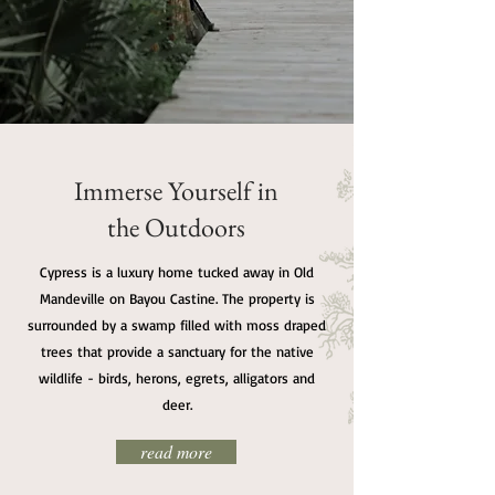
Immerse Yourself in
the Outdoors
Cypress is a luxury home tucked away in Old
Mandeville on Bayou Castine. The property is
surrounded by a swamp filled with moss draped
trees that provide a sanctuary for the native
wildlife - birds, herons, egrets, alligators and
deer.
read more