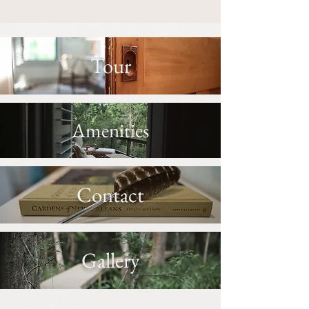
Tour
Amenities
Contact
Gallery