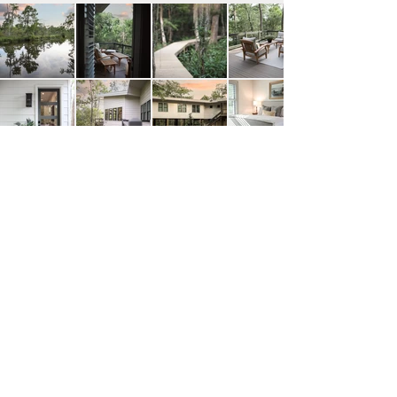
view more