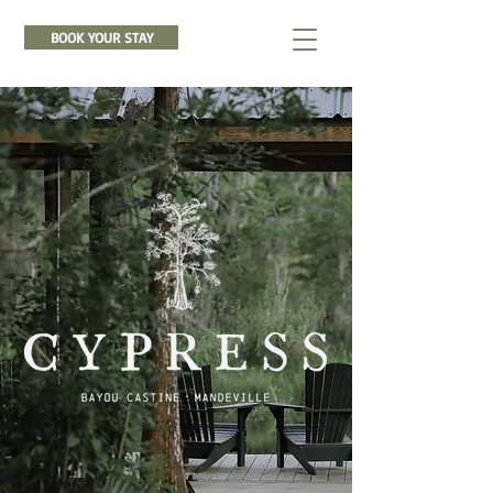
BOOK YOUR STAY